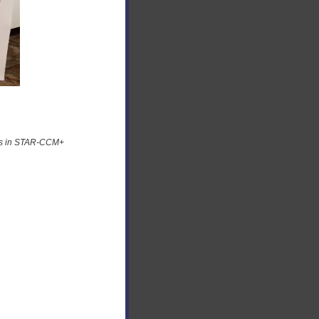
ids in STAR-CCM+