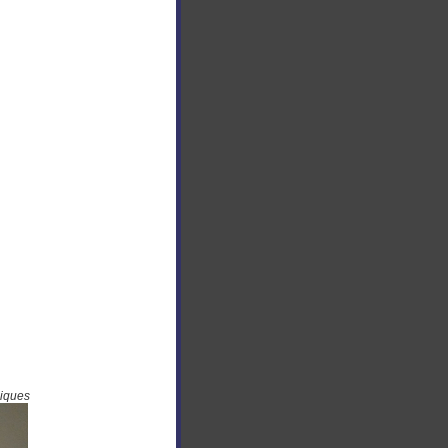
niques