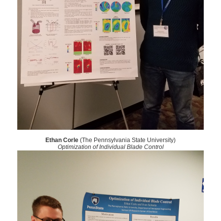
Ethan Corle
(The Pennsylvania State University)
Optimization of Individual Blade Control