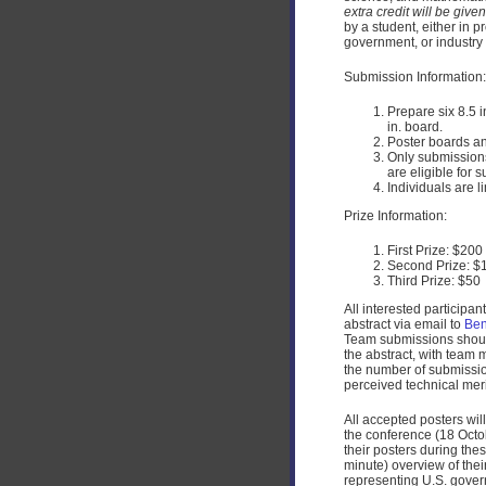
extra credit will be give
by a student, either in 
government, or industry 
Submission Information:
Prepare six 8.5 i
in. board.
Poster boards an
Only submissions
are eligible for 
Individuals are l
Prize Information:
First Prize: $200
Second Prize: $
Third Prize: $50
All interested participa
abstract via email to
Ben
Team submissions should
the abstract, with team 
the number of submission
perceived technical merit
All accepted posters wi
the conference (18 Octob
their posters during the
minute) overview of the
representing U.S. gover