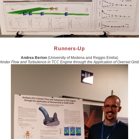
Runners-Up
Andrea Berton
(University of Modena and Reggio Emilia)
Cylinder Flow and Turbulence in TCC Engine through the Application of Overset Gr