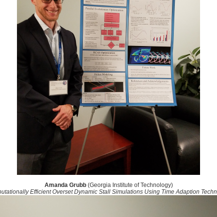
Amanda Grubb
(Georgia Institute of Technology)
tationally Efficient Overset Dynamic Stall Simulations Using Time Adaption Tech