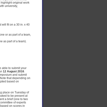
 highlight original work
ith university,
ill fit on a 30 in. x 40
ne or as part of a team,
ne as part of a team).
be able to submit your
han
12 August 2016
.
symposium and submit
. Note that depending on
cepted based on
ing place on Tuesday of
asked to be present at
nt a brief (one to two
committee of experts
s based on scores in