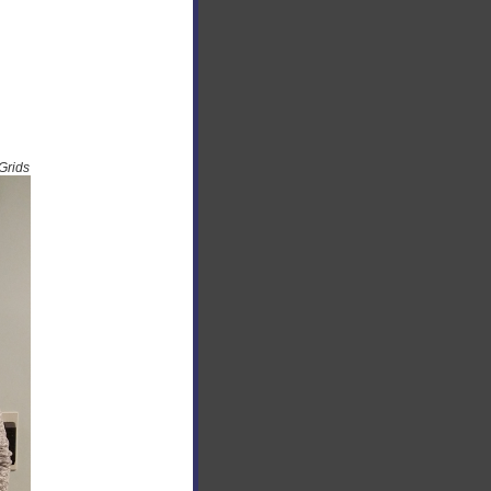
Grids