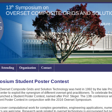
Attending
Organization
Contact
osium Student Poster Contest
Overset Composite Grids and Solution Technology was held in 1992 by the late Pro
r to exploit the synergism of different overset grid practitioners. To celebrate th
nched a Student Poster Contest, named after Prof. Steger. The 13th conference will
ent Poster Contest in conjunction with the 2016 Overset Symposium.
 cover computational work for complex geometries, engineering applications, numer
s are welcome. Research work related to overset technology is encouraged but no