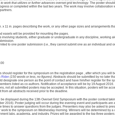
n to work that utilizes or further advances overset grid technology
. The poster should
progress or completed within the last two years. The work may involve collaboration w
partners.
n. x 11 in. pages describing the work, or any other page sizes and arrangements that w
d easels will be provided for mounting the pages.
 involving students, either graduate or undergraduate in any discipline, working alo
submission.
imited to one poster submission (i.e., they cannot submit one as an individual and o
100
nts should register for the symposium on the registration page
, after which you will 
 Rider
(150 words or less, no figures)
.
Abstracts should be submitted by no later t
 designate one person as the point of contact and have him/her register for the 
members listed as co-authors. Notification of acceptance will be by 19 August 2016
s, not all submitted posters may be accepted. In this situation, posters will be ac
 from all abstracts received prior to the deadline.
ll be displayed during the 13th Overset Grid Symposium with the poster contest tak
er 2016). Poster judging will occur during the evening event and participants are 
se times to answer questions from the judges. Presenters may also be asked to prese
ir work to the symposium on Wednesday morning. Winners will be determined by a 
nment labs, academia, and industry. Prizes will be awarded to the top three poster