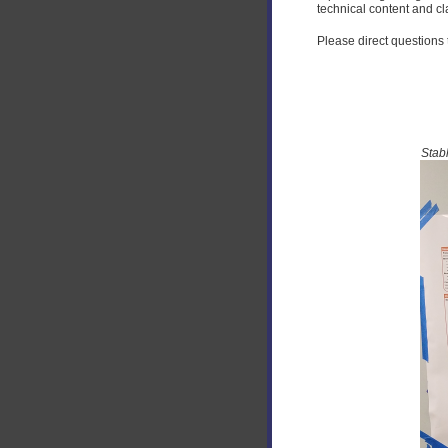
technical content and cla
Please direct questions
Stab