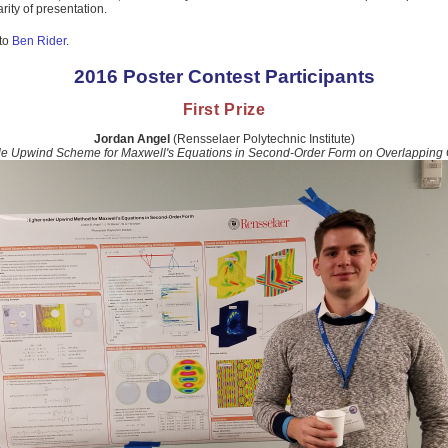
rity of presentation.
 to
Ben Rider
.
2016 Poster Contest Participants
First Prize
Jordan Angel
(Rensselaer Polytechnic Institute)
le Upwind Scheme for Maxwell's Equations in Second-Order Form on Overlapping 