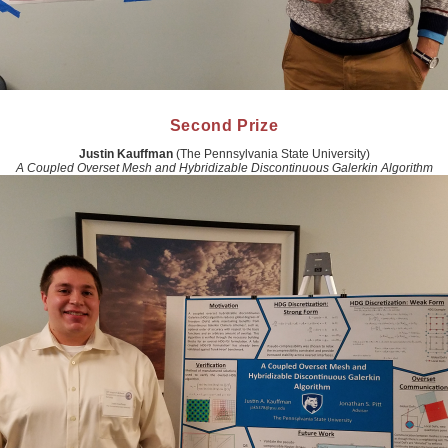
Second Prize
Justin Kauffman
(The Pennsylvania State University)
A Coupled Overset Mesh and Hybridizable Discontinuous Galerkin Algorithm