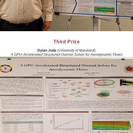
Third Prize
Dylan Jude
(University of Maryland)
A GPU-Accelerated Structured Overset Solver for Aerodynamic Flows