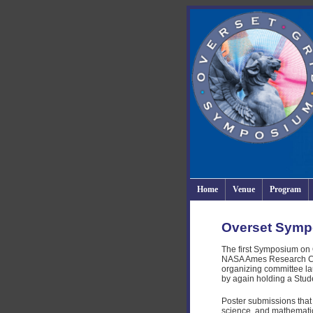
Home
Venue
Program
Overset Symp
The first Symposium on 
NASA Ames Research Cente
organizing committee lau
by again holding a Stud
Poster submissions that
science, and mathematic