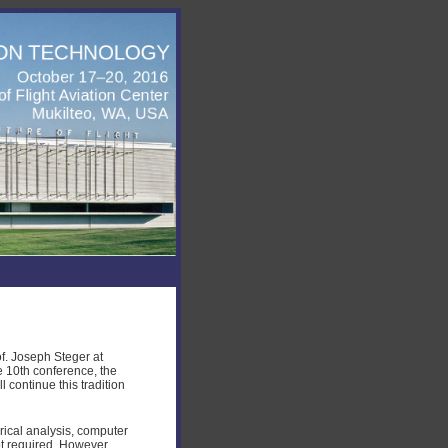
f. Joseph Steger at
e 10th conference, the
 continue this tradition
ical analysis, computer
t required. However,