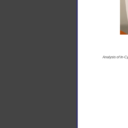
Analysis of In-