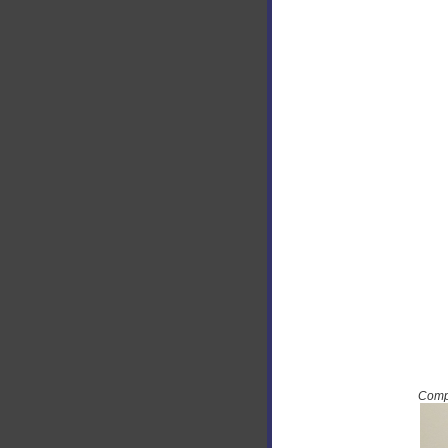
Compu